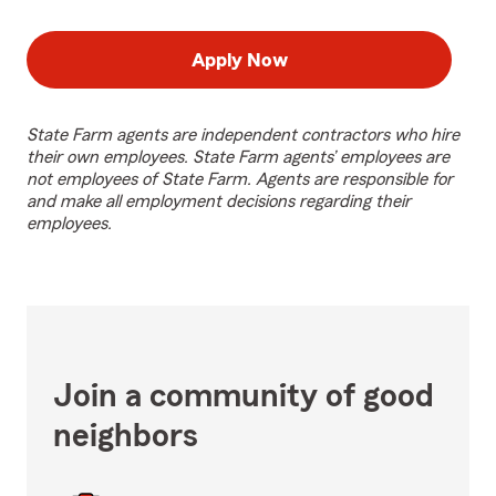
Apply Now
State Farm agents are independent contractors who hire
their own employees. State Farm agents’ employees are
not employees of State Farm. Agents are responsible for
and make all employment decisions regarding their
employees.
Join a community of good
neighbors