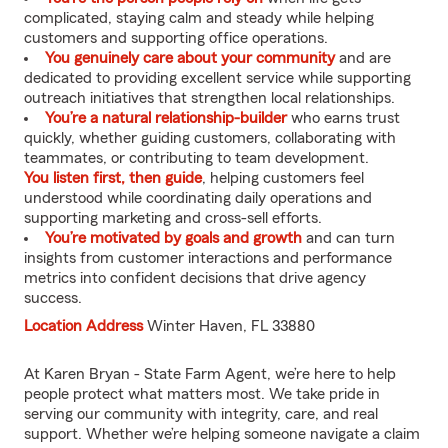
complicated, staying calm and steady while helping
customers and supporting office operations.
You genuinely care about your community
and are
dedicated to providing excellent service while supporting
outreach initiatives that strengthen local relationships.
You’re a natural relationship-builder
who earns trust
quickly, whether guiding customers, collaborating with
teammates, or contributing to team development.
You listen first, then guide
, helping customers feel
understood while coordinating daily operations and
supporting marketing and cross-sell efforts.
You’re motivated by goals and growth
and can turn
insights from customer interactions and performance
metrics into confident decisions that drive agency
success.
Location Address
Winter Haven, FL 33880
At Karen Bryan - State Farm Agent, we’re here to help
people protect what matters most. We take pride in
serving our community with integrity, care, and real
support. Whether we’re helping someone navigate a claim