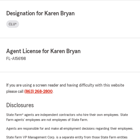
Designation for Karen Bryan
CLU®
Agent License for Karen Bryan
FL-A156198
If you are using a screen reader and having difficulty with this website
please call
(863) 268-2800
.
Disclosures
State Farm® agents are independent contractors who hire their own employees. State
Farm agents’ employees are not employees of State Farm.
Agents are responsible for and make all employment decisions regarding their employees.
State Farm VP Management Corp. is a separate entity from those State Farm entities