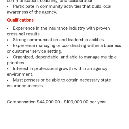
communication, coaching, and collaboration.
Participate in community activities that build local
awareness of the agency.
Qualifications
Experience in the insurance industry with proven
cross-sell results
Strong communication and leadership abilities.
Experience managing or coordinating within a business
or customer service setting.
Organized, dependable, and able to manage multiple
priorities.
Interest in professional growth within an agency
environment.
Must possess or be able to obtain necessary state
insurance licenses.
Compensation $44,000.00 - $100,000.00 per year