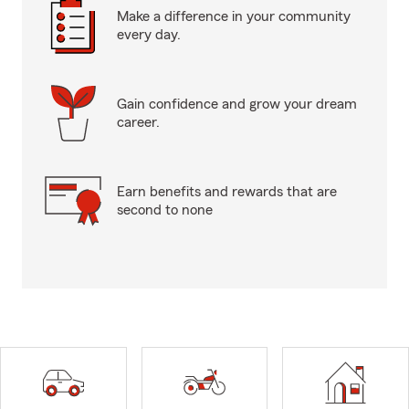
Make a difference in your community
every day.
Gain confidence and grow your dream
career.
Earn benefits and rewards that are
second to none