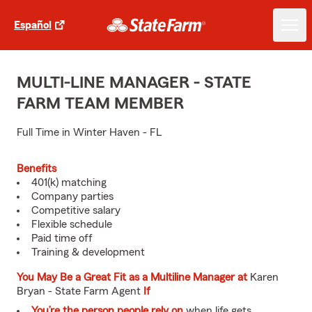
Español
MULTI-LINE MANAGER - STATE
FARM TEAM MEMBER
Full Time in Winter Haven - FL
Benefits
401(k) matching
Company parties
Competitive salary
Flexible schedule
Paid time off
Training & development
You May Be a Great Fit as a Multiline Manager at
Karen
Bryan - State Farm Agent
If
You’re the person people rely on
when life gets