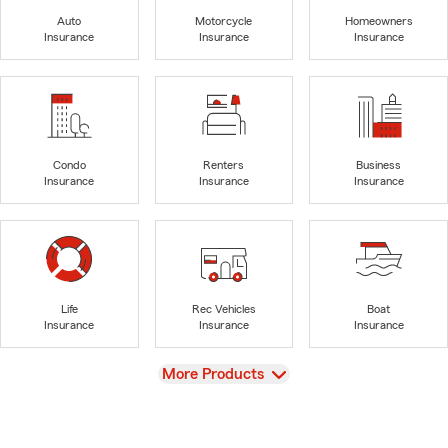
Auto
Motorcycle
Homeowners
Insurance
Insurance
Insurance
Condo
Renters
Business
Insurance
Insurance
Insurance
Life
Rec Vehicles
Boat
Insurance
Insurance
Insurance
View
More Products