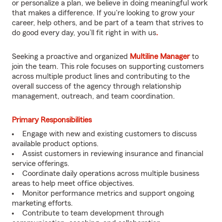
or personalize a plan, we believe in doing meaningful work
that makes a difference. If you're looking to grow your
career, help others, and be part of a team that strives to
do good every day, you’ll fit right in with us
.
Seeking a proactive and organized
Multiline Manager
to
join the team. This role focuses on supporting customers
across multiple product lines and contributing to the
overall success of the agency through relationship
management, outreach, and team coordination.
Primary Responsibilities
Engage with new and existing customers to discuss
available product options.
Assist customers in reviewing insurance and financial
service offerings.
Coordinate daily operations across multiple business
areas to help meet office objectives.
Monitor performance metrics and support ongoing
marketing efforts.
Contribute to team development through