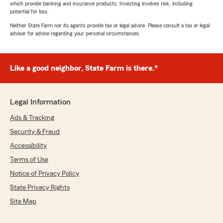
which provide banking and insurance products. Investing involves risk, including
potential for loss.
Neither State Farm nor its agents provide tax or legal advice. Please consult a tax or legal
advisor for advice regarding your personal circumstances.
Like a good neighbor, State Farm is there.®
Legal Information
Ads & Tracking
Security & Fraud
Accessibility
Terms of Use
Notice of Privacy Policy
State Privacy Rights
Site Map