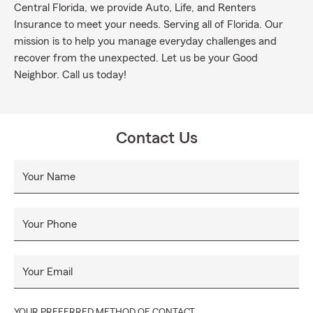
Central Florida, we provide Auto, Life, and Renters
Insurance to meet your needs. Serving all of Florida. Our
mission is to help you manage everyday challenges and
recover from the unexpected. Let us be your Good
Neighbor. Call us today!
Contact Us
Your Name
Your Phone
Your Email
YOUR PREFERRED METHOD OF CONTACT