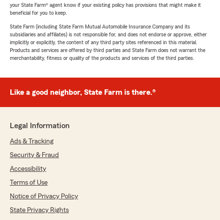
your State Farm® agent know if your existing policy has provisions that might make it
beneficial for you to keep.
State Farm (including State Farm Mutual Automobile Insurance Company and its
subsidiaries and affiliates) is not responsible for, and does not endorse or approve, either
implicitly or explicitly, the content of any third party sites referenced in this material.
Products and services are offered by third parties and State Farm does not warrant the
merchantability, fitness or quality of the products and services of the third parties.
Like a good neighbor, State Farm is there.®
Legal Information
Ads & Tracking
Security & Fraud
Accessibility
Terms of Use
Notice of Privacy Policy
State Privacy Rights