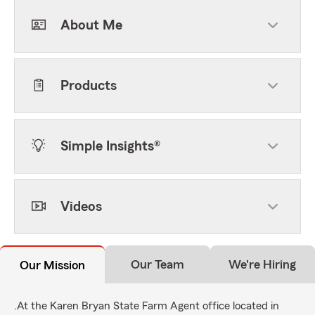
About Me
Products
Simple Insights®
Videos
Our Team
We're Hiring
Our Mission
.At the Karen Bryan State Farm Agent office located in