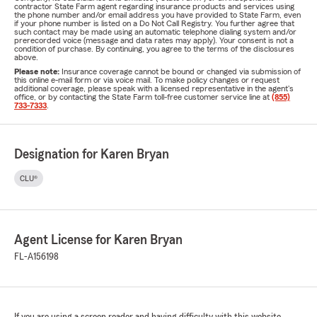
contractor State Farm agent regarding insurance products and services using
the phone number and/or email address you have provided to State Farm, even
if your phone number is listed on a Do Not Call Registry. You further agree that
such contact may be made using an automatic telephone dialing system and/or
prerecorded voice (message and data rates may apply). Your consent is not a
condition of purchase. By continuing, you agree to the terms of the disclosures
above.
Please note:
Insurance coverage cannot be bound or changed via submission of
this online e-mail form or via voice mail. To make policy changes or request
additional coverage, please speak with a licensed representative in the agent's
office, or by contacting the State Farm toll-free customer service line at
(855)
733-7333
.
Designation for Karen Bryan
CLU®
Agent License for Karen Bryan
FL-A156198