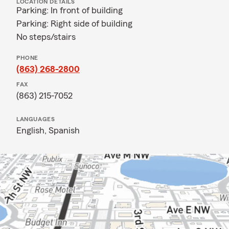
LOCATION DETAILS
Parking: In front of building
Parking: Right side of building
No steps/stairs
PHONE
(863) 268-2800
FAX
(863) 215-7052
LANGUAGES
English,
Spanish