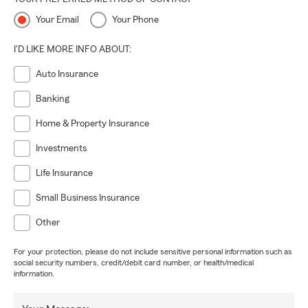
Your Email
Your Phone
I'D LIKE MORE INFO ABOUT:
Auto Insurance
Banking
Home & Property Insurance
Investments
Life Insurance
Small Business Insurance
Other
For your protection, please do not include sensitive personal information such as
social security numbers, credit/debit card number, or health/medical
information.