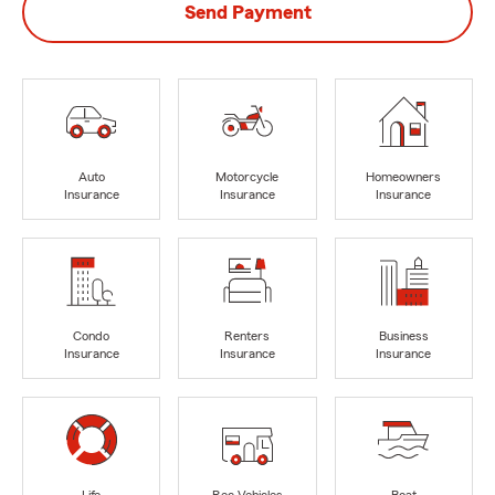
Send Payment
Auto
Motorcycle
Homeowners
Insurance
Insurance
Insurance
Condo
Renters
Business
Insurance
Insurance
Insurance