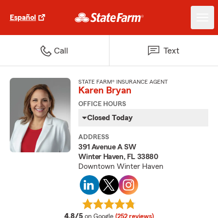
Español
Call
Text
STATE FARM® INSURANCE AGENT
Karen Bryan
OFFICE HOURS
Closed Today
ADDRESS
391 Avenue A SW
Winter Haven, FL 33880
Downtown Winter Haven
average rating
4.8/5
on Google
(252 reviews)