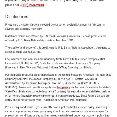
If you are using a screen reader and having difficulty with this website
please call
(863) 268-2800
.
Disclosures
Prices vary by state. Options selected by customer; availability, amount of discounts,
savings and eligibility may vary.
Installment loans are offered by U.S. Bank National Association. Deposit products are
offered by U.S. Bank National Association. Member FDIC.
The creditor and issuer of this credit card is U.S. Bank National Association, pursuant to
a license from Visa U.S.A. Inc.
Life Insurance and annuities are issued by State Farm Life Insurance Company. (Not
Licensed in MA, NY, and WI) State Farm Life and Accident Assurance Company
(Licensed in New York and Wisconsin) Home Office, Bloomington, Illinois.
Pet insurance products are underwritten in the United States by American Pet Insurance
Company and ZPIC Insurance Company, 6100-4th Ave. S, Seattle, WA 98108.
Administered by Trupanion Managers USA, Inc. (CA license No. 0G22803, NPN
9588590). Terms and conditions apply, see
full policy
on Trupanion's website for details.
State Farm Mutual Automobile Insurance Company, its subsidiaries and affiliates, neither
offer nor are financially responsible for pet insurance products. State Farm is a separate
entity and is not affiliated with Trupanion or American Pet Insurance.
Pre-existing conditions: If you currently have a pet medical insurance policy, switching
carriers or purchasing a new policy may affect certain provisions such as coverages for
pre-existing conditions or deductibles already established under your current policy. Let