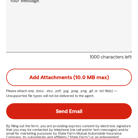
Your Message:
1000 characters left
Add Attachments (10.0 MB max)
Please attach only
.docx, .xlsx, .pdf, .jpg, .jpeg, .png, .gif, or .txt
file(s) —
Unsupported file types will not be delivered to the agent.
Send Email
By filling out the form, you are providing express consent by electronic signature
that you may be contacted by telephone (via call and/or text messages) and/or
email for marketing purposes by State Farm Mutual Automobile Insurance
Company, its subsidiaries and affiliates ("State Farm") or an independent