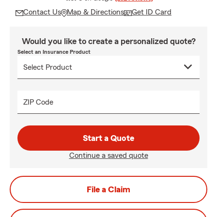
Contact Us
Map & Directions
Get ID Card
Would you like to create a personalized quote?
Select an Insurance Product
ZIP Code
Start a Quote
Continue a saved quote
File a Claim