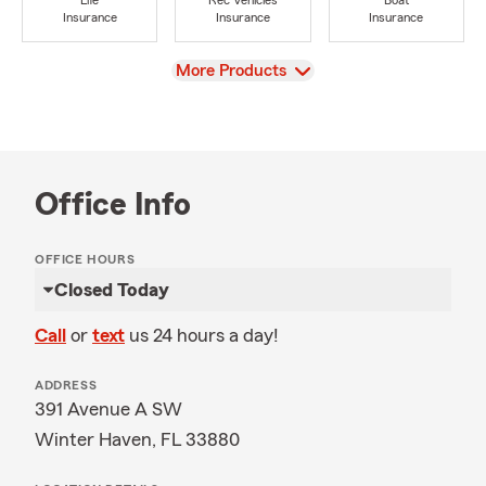
Life
Rec Vehicles
Boat
Insurance
Insurance
Insurance
View
More Products
Office Info
OFFICE HOURS
Closed Today
Call
or
text
us 24 hours a day!
ADDRESS
391 Avenue A SW
Winter Haven, FL 33880