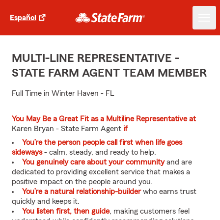
Español
MULTI-LINE REPRESENTATIVE -
STATE FARM AGENT TEAM MEMBER
Full Time in Winter Haven - FL
You May Be a Great Fit as a Multiline Representative at
Karen Bryan - State Farm Agent
if
You’re the person people call first when life goes
sideways
- calm, steady, and ready to help.
You genuinely care about your community
and are
dedicated to providing excellent service that makes a
positive impact on the people around you.
You’re a natural relationship-builder
who earns trust
quickly and keeps it.
You listen first, then guide
, making customers feel