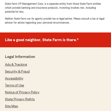
State Farm VP Management Corp. is a separate entity from those State Farm entities
which provide banking and insurance products. Investing involves risk, including
potential for loss.
Neither State Farm nor its agents provide tax or legal advice. Please consult a tax or legal
advisor for advice regarding your personal circumstances.
Like a good neighbor, State Farm is there.®
Legal Information
Ads & Tracking
Security & Fraud
Accessibility
Terms of Use
Notice of Privacy Policy
State Privacy Rights
Site Map