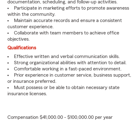
documentation, scheduling, and follow-up activities.
Participate in marketing efforts to promote awareness
within the community.
Maintain accurate records and ensure a consistent
customer experience.
Collaborate with team members to achieve office
objectives.
Qualifications
Effective written and verbal communication skills.
Strong organizational abilities with attention to detail.
Comfortable working in a fast-paced environment.
Prior experience in customer service, business support,
or insurance preferred.
Must possess or be able to obtain necessary state
insurance licenses.
Compensation $41,000.00 - $100,000.00 per year