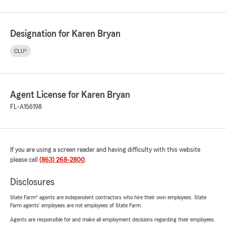
Designation for Karen Bryan
CLU®
Agent License for Karen Bryan
FL-A156198
If you are using a screen reader and having difficulty with this website
please call
(863) 268-2800
.
Disclosures
State Farm® agents are independent contractors who hire their own employees. State
Farm agents’ employees are not employees of State Farm.
Agents are responsible for and make all employment decisions regarding their employees.