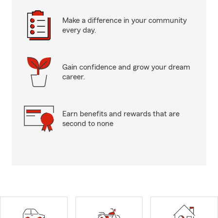
Make a difference in your community
every day.
Gain confidence and grow your dream
career.
Earn benefits and rewards that are
second to none