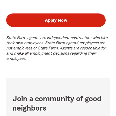
Apply Now
State Farm agents are independent contractors who hire
their own employees. State Farm agents’ employees are
not employees of State Farm. Agents are responsible for
and make all employment decisions regarding their
employees.
Join a community of good
neighbors