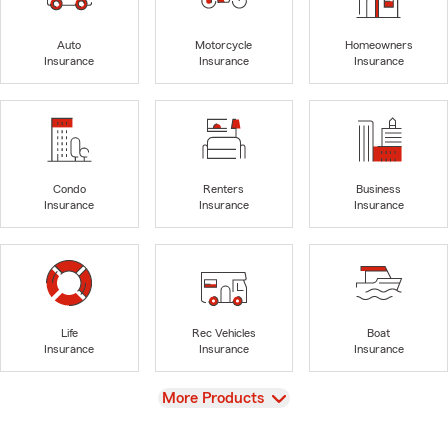
Auto
Motorcycle
Homeowners
Insurance
Insurance
Insurance
Condo
Renters
Business
Insurance
Insurance
Insurance
Life
Rec Vehicles
Boat
Insurance
Insurance
Insurance
View
More Products