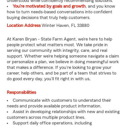
understood while confidently recommending solutions.
You’re motivated by goals and growth
, and you know
how to turn needs-based conversations into confident
buying decisions that truly help customers.
Location Address
Winter Haven, FL 33880
At Karen Bryan - State Farm Agent, we’re here to help
people protect what matters most. We take pride in
serving our community with integrity, care, and real
support. Whether we’re helping someone navigate a claim
or personalize a plan, we believe in doing meaningful work
that makes a difference. If you're looking to grow your
career, help others, and be part of a team that strives to
do good every day, you’ll fit right in with us
.
Responsibilities
Communicate with customers to understand their
needs and provide available product information.
Assist in developing relationships with new and existing
customers across multiple product lines.
Support daily office operations, including